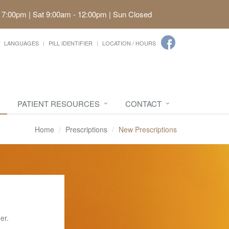
 7:00pm | Sat 9:00am - 12:00pm | Sun Closed
LANGUAGES
PILL IDENTIFIER
LOCATION / HOURS
PATIENT RESOURCES
CONTACT
Home
Prescriptions
New Prescriptions
er.