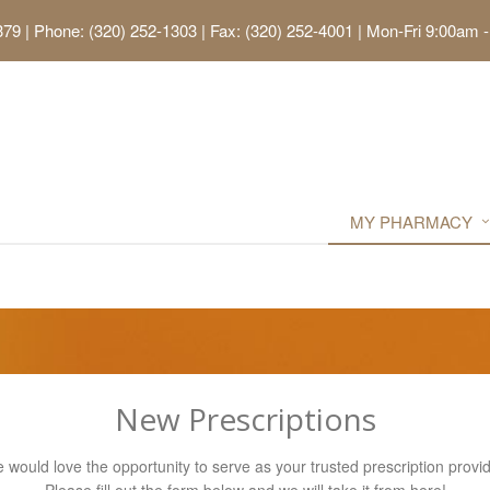
379
|
Phone: (320) 252-1303 | Fax: (320) 252-4001
|
Mon-Fri 9:00am -
MY PHARMACY
New Prescriptions
 would love the opportunity to serve as your trusted prescription provid