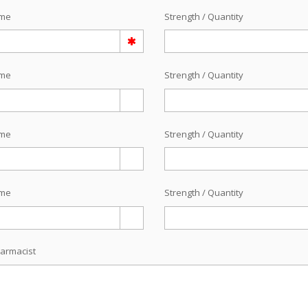
ame
Strength / Quantity
ame
Strength / Quantity
ame
Strength / Quantity
ame
Strength / Quantity
armacist