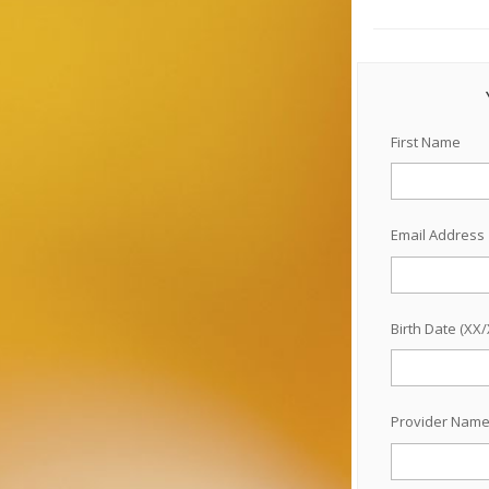
First Name
Email Address
Birth Date (XX
Provider Nam