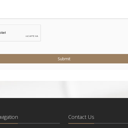
Submit
avigation
Contact Us