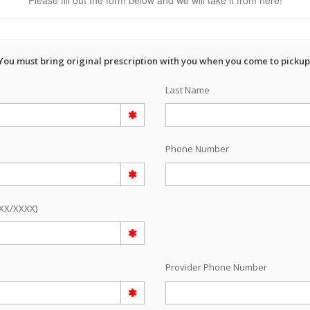
Please fill out the form below and we will take it from here!
You must bring original prescription with you when you come to pickup
Last Name
Phone Number
/XX/XXXX)
e
Provider Phone Number