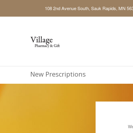
108 2nd Avenue South, Sauk Rapids, MN 56
New Prescriptions
We