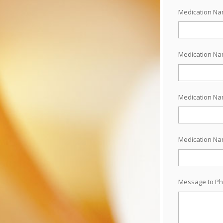
Medication N
Medication N
Medication N
Medication N
Message to Ph