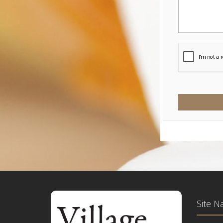
Site N